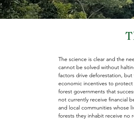
T
The science is clear and the need
cannot be solved without haltin
factors drive deforestation, but 
economic incentives to protect a
forest governments that success
not currently receive financial 
and local communities whose li
forests they inhabit receive no re
preserve some of the world’s mo
Conversely, many economic incent