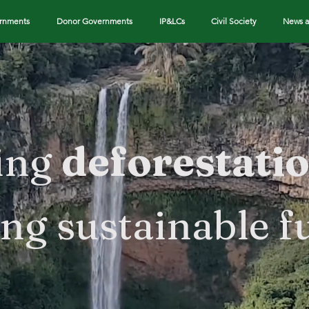
ernments
Donor Governments
IP&LCs
Civil Society
News a
ing
deforestati
ing sustainable f