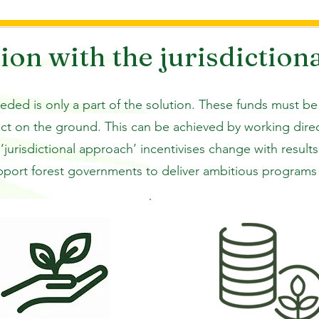
uch as agriculture and 
ion with the jurisdiction
cal deforestation is to reverse 
tives, ensuring forests are 
eeded is only a part of the solution. These funds must be
F aims to mobilize public and 
act on the ground. This can be achieved by working dir
ward purchase commitments to 
‘jurisdictional approach’ incentivises change with resul
educing deforestation, while 
h-integrity forest carbon 
pport forest governments to deliver ambitious programs t