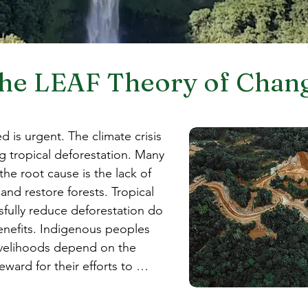
he LEAF Theory of Chan
 is urgent. The climate crisis 
g tropical deforestation. Many 
the root cause is the lack of 
nd restore forests. Tropical 
fully reduce deforestation do 
benefits. Indigenous peoples 
velihoods depend on the 
ward for their efforts to 
st valuable carbon sinks. 
ives exist to clear forests 