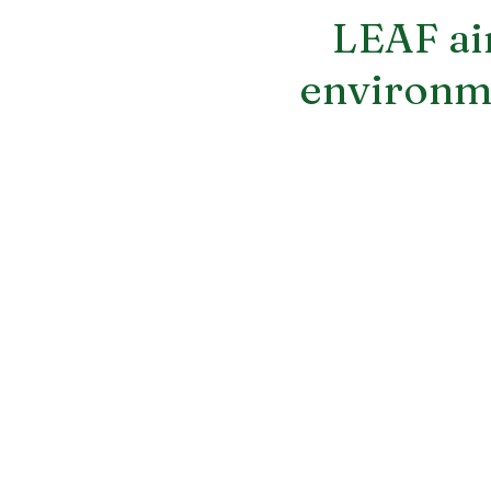
LEAF aim
environme