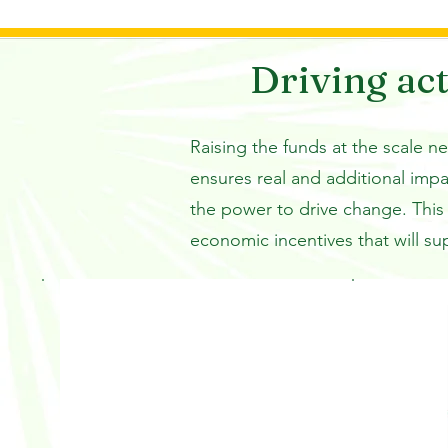
and put the land to other uses s
mining. 

Driving act
The only viable way to halt tropi
these misaligned economic incen
Raising the funds at the scale n
worth more alive than dead. LEA
ensures real and additional imp
private sector finance with for
the power to drive change. This 
reward forest governments for r
catalyzing a wider market for hig
economic incentives that will su
credits.