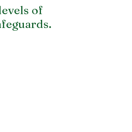
levels of
afeguards.