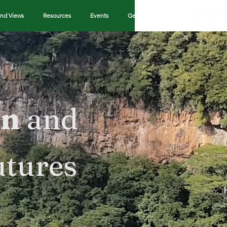
nd Views
Resources
Events
Get in Touch
on
and
utures