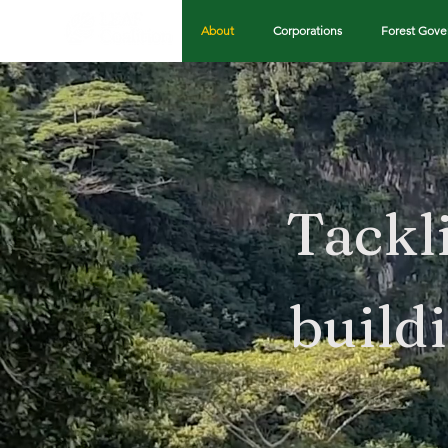
About
Corporations
Forest Gov
Tackl
build