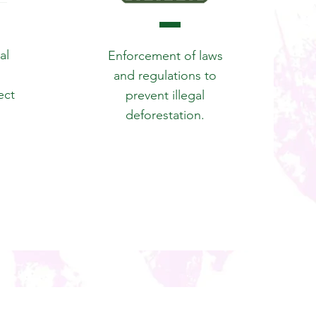
al
Enforcement of laws
and regulations to
ect
prevent illegal
deforestation.