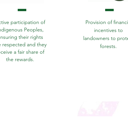
tive participation of
Provision of financi
ndigenous Peoples,
incentives to
nsuring their rights
landowners to prot
e respected and they
forests.
eceive a fair share of
the rewards.