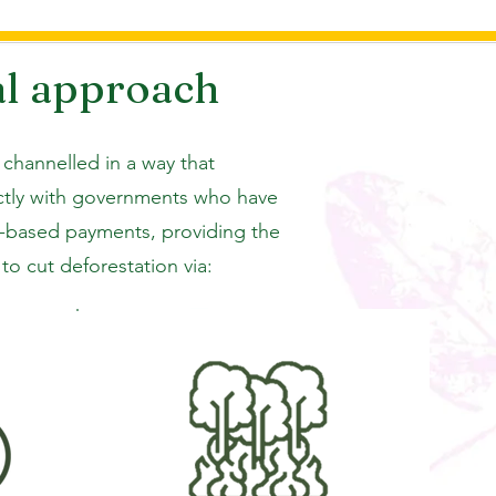
al approach
 channelled in a way that
ectly with governments who have
ts-based payments, providing the
o cut deforestation via: