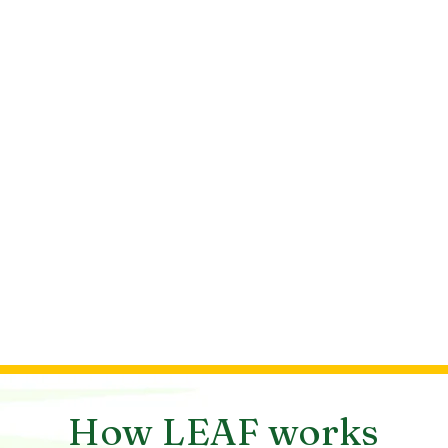
How LEAF works