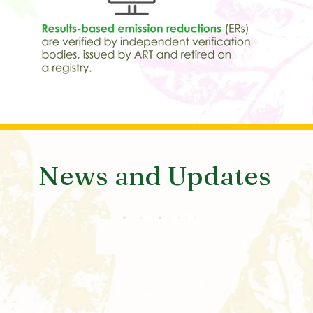
News and Updates