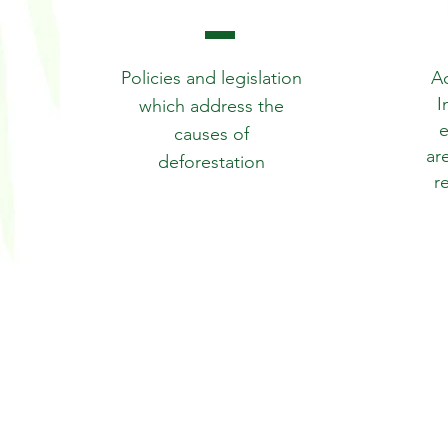
Policies and legislation
Ac
I
which address the
e
causes of
ar
deforestation
r