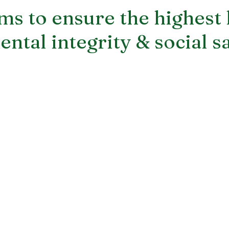
s to ensure the highest 
ntal integrity & social s